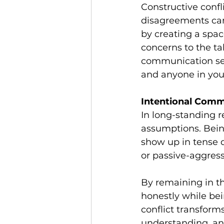
Constructive confli
disagreements can 
by creating a spac
concerns to the ta
communication set
and anyone in your
Intentional Comm
In long-standing re
assumptions. Bein
show up in tense d
or passive-aggress
By remaining in th
honestly while bei
conflict transforms
understanding, and