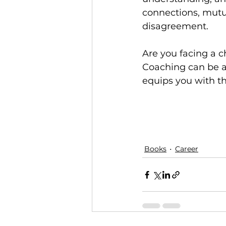
connections, mutua
disagreement.
Are you facing a ch
Coaching can be a 
equips you with th
Books
Career