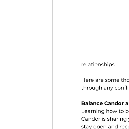
relationships.
Here are some tho
through any confli
Balance Candor a
Learning how to ba
Candor is sharing 
stay open and rece