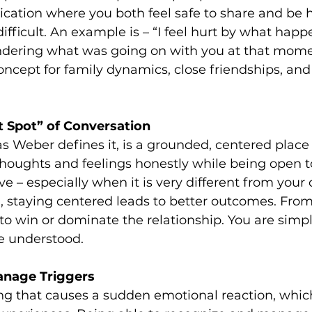
tion where you both feel safe to share and be h
ifficult. An example is – “I feel hurt by what happ
ndering what was going on with you at that moment
cept for family dynamics, close friendships, and
t Spot” of Conversation
as Weber defines it, is a grounded, centered plac
houghts and feelings honestly while being open t
ve – especially when it is very different from you
 staying centered leads to better outcomes. From t
 to win or dominate the relationship. You are simpl
e understood.
anage Triggers
ing that causes a sudden emotional reaction, whic