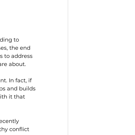
ading to 
es, the end 
s to address 
are about.
 In fact, if 
ps and builds 
th it that 
ecently 
hy conflict 