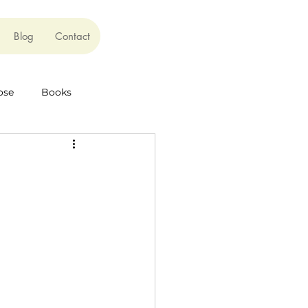
Blog
Contact
ose
Books