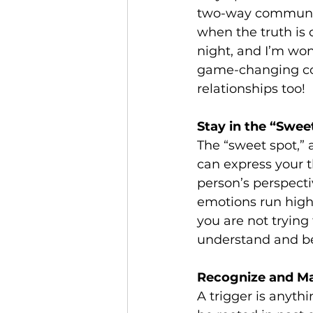
two-way communica
when the truth is d
night, and I’m wo
game-changing con
relationships too!
Stay in the “Swee
The “sweet spot,” 
can express your t
person’s perspecti
emotions run high,
you are not trying
understand and b
Recognize and M
A trigger is anyth