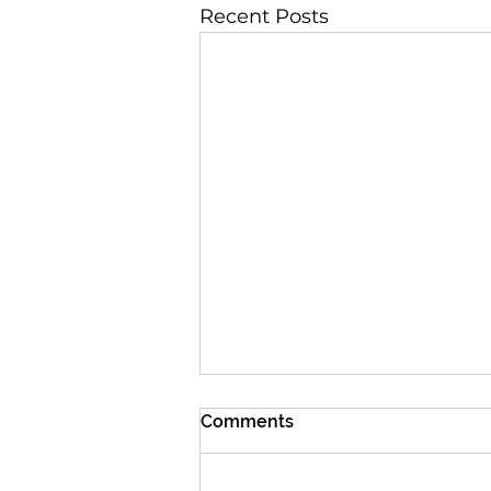
Recent Posts
Comments