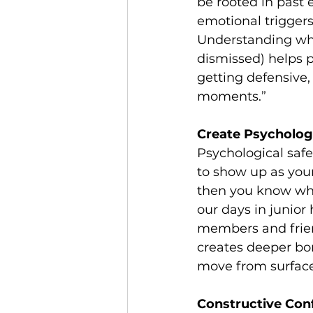
be rooted in past
emotional triggers
Understanding what 
dismissed) helps p
getting defensive, 
moments.”
Create Psychologi
Psychological safet
to show up as yours
then you know what
our days in junior
members and friend
creates deeper bon
move from surface 
Constructive Conf