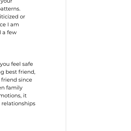
 your 
atterns. 
ticized or 
ce I am 
d a few 
you feel safe 
g best friend, 
friend since 
en family 
otions, it 
 relationships 