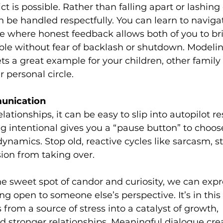
ct is possible. Rather than falling apart or lashing 
be handled respectfully. You can learn to navigat
e where honest feedback allows both of you to bri
ble without fear of backlash or shutdown. Modelin
s a great example for your children, other famil
 personal circle.
unication
lationships, it can be easy to slip into autopilot r
g intentional gives you a “pause button” to choo
ynamics. Stop old, reactive cycles like sarcasm, s
ion from taking over.
e sweet spot of candor and curiosity, we can expr
ng open to someone else’s perspective. It’s in this
 from a source of stress into a catalyst of growth, 
 stronger relationships. Meaningful dialogue crea