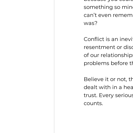
something so mino
can’t even rememb
was?
Conflict is an inevi
resentment or dis
of our relationshi
problems before th
Believe it or not, t
dealt with in a he
trust. Every serious
counts.