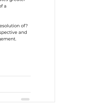
f a 
esolution of? 
spective and 
agement.