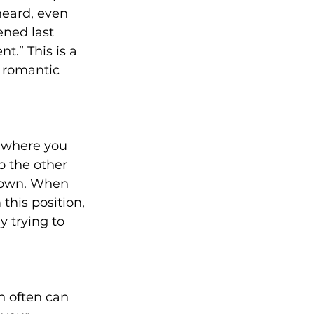
eard, even 
ened last 
.” This is a 
 romantic 
e where you 
o the other 
r own. When 
his position, 
y trying to 
h often can 