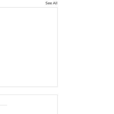
See All