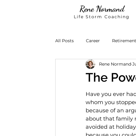
Rene Normand
Life Storm Coaching
All Posts
Career
Retiremen
Rene Normand
J
The Powe
Have you ever had 
whom you stopped
because of an ar
about that family
avoided at holiday
because you could