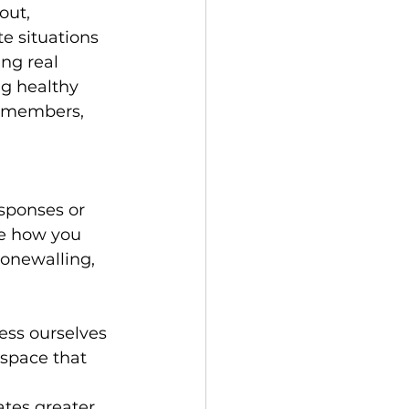
out, 
e situations 
ng real 
g healthy 
y members, 
esponses or 
se how you 
tonewalling, 
ess ourselves 
 space that 
tes greater 