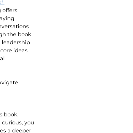
l 
 offers 
taying 
versations 
gh the book 
n leadership 
 core ideas 
al 
vigate 
s book. 
 curious, you 
tes a deeper 