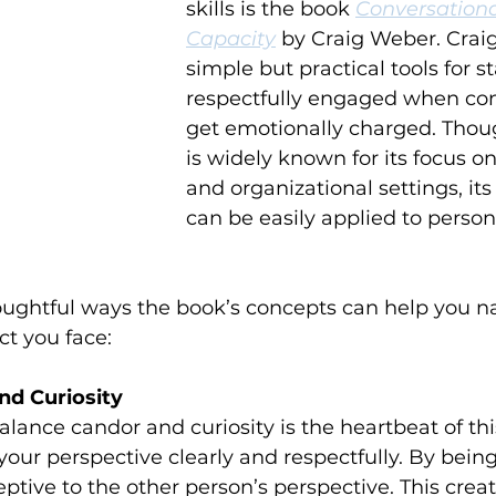
skills is the book 
Conversationa
Capacity
 by Craig Weber. Craig
simple but practical tools for s
respectfully engaged when con
get emotionally charged. Thou
is widely known for its focus o
and organizational settings, its
can be easily applied to person
ughtful ways the book’s concepts can help you na
ct you face:
nd Curiosity
lance candor and curiosity is the heartbeat of thi
your perspective clearly and respectfully. By being
ptive to the other person’s perspective. This crea