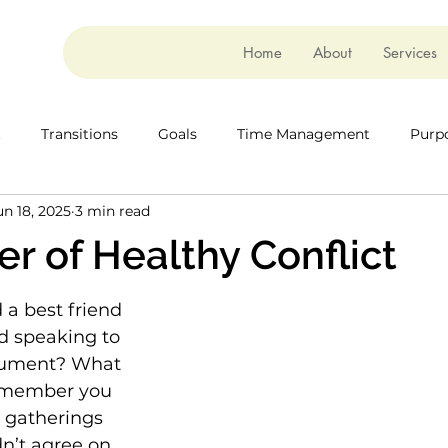
Home
About
Services
t
Transitions
Goals
Time Management
Purp
un 18, 2025
3 min read
r of Healthy Conflict
a best friend 
 speaking to 
gument? What 
 member you 
 gatherings 
n’t agree on 