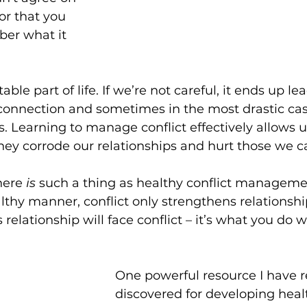
r that you 
er what it 
table part of life. If we’re not careful, it ends up le
connection and sometimes in the most drastic cas
ps. Learning to manage conflict effectively allows u
ey corrode our relationships and hurt those we c
here 
is
 such a thing as healthy conflict management.
althy manner, conflict only strengthens relationshi
 relationship will face conflict – it’s what you do wi
One powerful resource I have r
discovered for developing healt