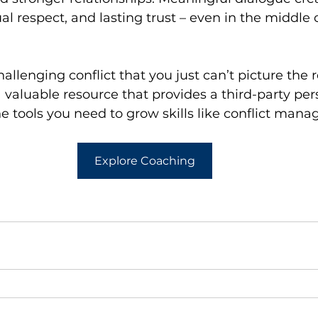
l respect, and lasting trust – even in the middle o
allenging conflict that you just can’t picture the r
valuable resource that provides a third-party per
e tools you need to grow skills like conflict man
Explore Coaching