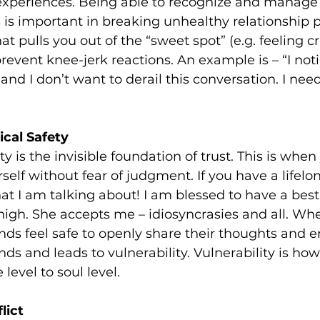
 experiences. Being able to recognize and manage
 is important in breaking unhealthy relationship p
pulls you out of the “sweet spot” (e.g. feeling cri
revent knee-jerk reactions. An example is – “I noti
and I don’t want to derail this conversation. I nee
cal Safety
y is the invisible foundation of trust. This is when 
elf without fear of judgment. If you have a lifelon
 I am talking about! I am blessed to have a best 
 high. She accepts me – idiosyncrasies and all. Wh
s feel safe to openly share their thoughts and em
ds and leads to vulnerability. Vulnerability is how
level to soul level.
lict