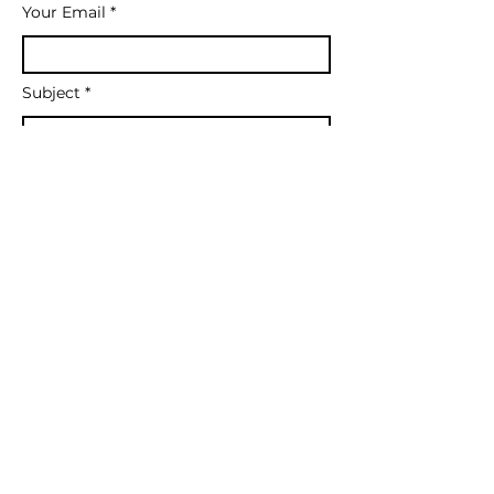
Your Email
Subject
What type of coaching are you
inquiring about?
Message
Send