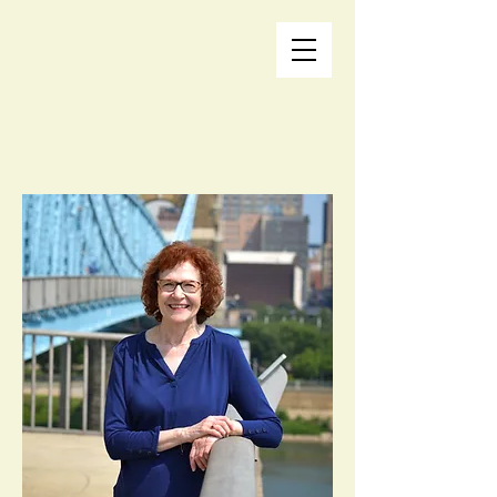
Life Storm Coaching
Rene Normand