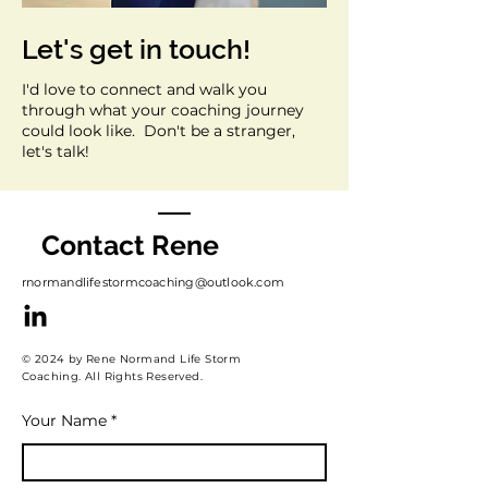
Let's get in touch!
I'd love to connect and walk you
through what your coaching journey
could look like. Don't be a stranger,
let's talk!
Contact Rene
rnormandlifestormcoaching@outlook.com
© 2024 by Rene Normand Life Storm
Coaching. All Rights Reserved.
Your Name